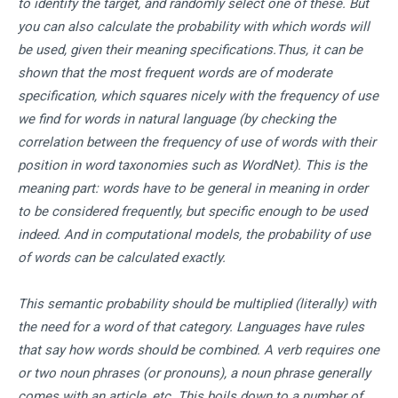
to identify the target, and randomly select one of these. But
you can also calculate the probability with which words will
be used, given their meaning specifications.Thus, it can be
shown that the most frequent words are of moderate
specification, which squares nicely with the frequency of use
we find for words in natural language (by checking the
correlation between the frequency of use of words with their
position in word taxonomies such as WordNet). This is the
meaning part: words have to be general in meaning in order
to be considered frequently, but specific enough to be used
indeed. And in computational models, the probability of use
of words can be calculated exactly.
This semantic probability should be multiplied (literally) with
the need for a word of that category. Languages have rules
that say how words should be combined. A verb requires one
or two noun phrases (or pronouns), a noun phrase generally
comes with an article, etc. This boils down to a number of