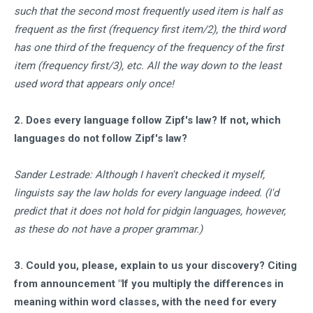
such that the second most frequently used item is half as
frequent as the first (frequency first item/2), the third word
has one third of the frequency of the frequency of the first
item (frequency first/3), etc. All the way down to the least
used word that appears only once!
2. Does every language follow Zipf's law? If not, which
languages do not follow Zipf's law?
Sander Lestrade: Although I haven't checked it myself,
linguists say the law holds for every language indeed. (I'd
predict that it does not hold for pidgin languages, however,
as these do not have a proper grammar.)
3. Could you, please, explain to us your discovery? Citing
from announcement "If you multiply the differences in
meaning within word classes, with the need for every