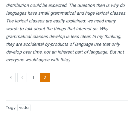
distribution could be expected. The question then is why do
languages have small grammatical and huge lexical classes.
The lexical classes are easily explained: we need many
words to talk about the things that interest us. Why
grammatical classes develop is less clear. In my thinking,
they are accidental by-products of language use that only
develop over time, not an inherent part of language. But not
everyone would agree with this;)
1
2
Tagy
veda