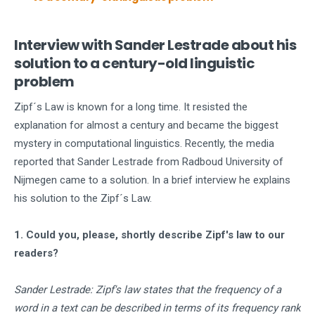
Interview with Sander Lestrade about his
solution to a century-old linguistic
problem
Zipf´s Law is known for a long time. It resisted the
explanation for almost a century and became the biggest
mystery in computational linguistics. Recently, the media
reported that Sander Lestrade from Radboud University of
Nijmegen came to a solution. In a brief interview he explains
his solution to the Zipf´s Law.
1. Could you, please, shortly describe Zipf's law to our
readers?
Sander Lestrade: Zipf's law states that the frequency of a
word in a text can be described in terms of its frequency rank