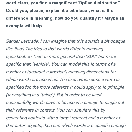
word class, you find a magnificent Zipfian distribution."
Could you, please, explain it a bit closer, what is the
difference in meaning, how do you quantify it? Maybe an
example will help.
Sander Lestrade: I can imagine that this sounds a bit opaque
like this;) The idea is that words differ in meaning
specification: "car" is more general than "SUV" but more
specific than "vehicle". You can model this in terms of a
number of (abstract numerical) meaning dimensions for
which words are specified. The less dimensions a word is
specified for, the more referents it could apply to in principle
(for anything is a "thing"). But in order to be used
successfully, words have to be specific enough to single out
their referents in context. You can simulate this by
generating contexts with a target referent and a number of
distractor objects, then see which words are specific enough