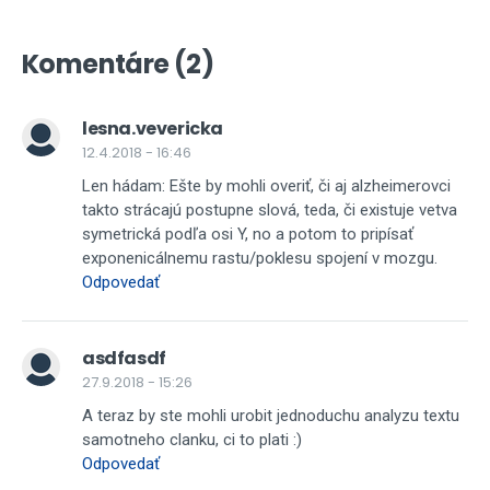
Komentáre (2)
lesna.vevericka
12.4.2018 - 16:46
Len hádam: Ešte by mohli overiť, či aj alzheimerovci
takto strácajú postupne slová, teda, či existuje vetva
symetrická podľa osi Y, no a potom to pripísať
exponenicálnemu rastu/poklesu spojení v mozgu.
Odpovedať
asdfasdf
27.9.2018 - 15:26
A teraz by ste mohli urobit jednoduchu analyzu textu
samotneho clanku, ci to plati :)
Odpovedať