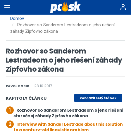
Skočiť
na
hlavný
Domov
obsah
Rozhovor so Sanderom Lestradeom o jeho riešení
záhady Zipfovho zákona
Rozhovor so Sanderom
Lestradeom o jeho riešení záhady
Zipfovho zákona
28.10.2017
PAVOL BOBIK
KAPITOLY ČLÁNKU
Zobraziť celý článok
1
Rozhovor so Sanderom Lestradeom o jeho riešení
storočnej záhady Zipfovho zákona
2
Interview with Sander Lestrade about his solution
to a century-old linguistic problem