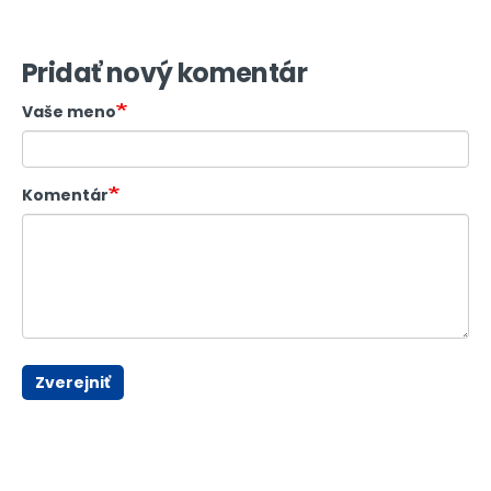
Pridať nový komentár
Vaše meno
Komentár
Zverejniť