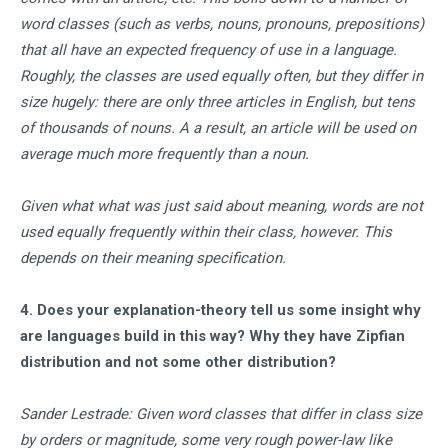
word classes (such as verbs, nouns, pronouns, prepositions)
that all have an expected frequency of use in a language.
Roughly, the classes are used equally often, but they differ in
size hugely: there are only three articles in English, but tens
of thousands of nouns. A a result, an article will be used on
average much more frequently than a noun.
Given what what was just said about meaning, words are not
used equally frequently within their class, however. This
depends on their meaning specification.
4. Does your explanation-theory tell us some insight why
are languages build in this way? Why they have Zipfian
distribution and not some other distribution?
Sander Lestrade: Given word classes that differ in class size
by orders or magnitude, some very rough power-law like