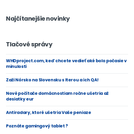
Najčítanejšie novinky
Tlačové správy
WHDproject.com, keď chcete vedieť aké bolo počasie v
minulosti
Zaži Nórsko na Slovensku s Iterou a ich QA!
Nové počítače domácnostiam ročne ušetria až
desiatky eur
Antiradary, ktoré ušetria Vaše peniaze
Poznáte gamingový tablet ?