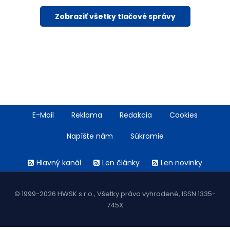
Zobraziť všetky tlačové správy
Footer
E-Mail
Reklama
Redakcia
Cookies
menu
Napíšte nám
Súkromie
Rss
Hlavný kanál
Len články
Len novinky
menu
© 1999-2026 HWSK s.r.o., Všetky práva vyhradené, ISSN 1335-
745X