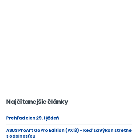
Najčítanejšie články
Prehľad cien 29. týždeň
ASUS ProArt GoPro Edition (PX13) - Keď sa výkon stretne
s odolnosťou