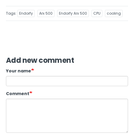
Tags
Endorfy
Arx 500
Endorfy Arx 500
CPU
cooling
Add new comment
Your name
Comment