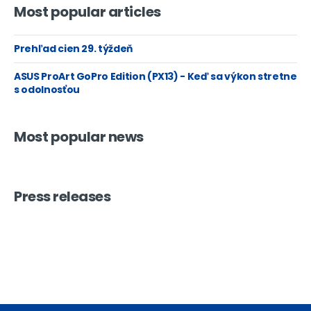
Most popular articles
Prehľad cien 29. týždeň
ASUS ProArt GoPro Edition (PX13) - Keď sa výkon stretne
s odolnosťou
Most popular news
Press releases