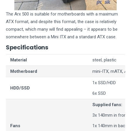
The Arx 500 is suitable for motherboards with a maximum
ATX format, and despite this format, the case is relatively
compact, which many will find appealing – it appears to be
somewhere between a Mini ITX and a standard ATX case.
Specifications
Material
steel, plastic
Motherboard
mini-ITX, mATX, AT
1x SSD/HDD
HDD/SSD
6x SSD
Supplied fans:
3x 140mm in front
Fans
1x 140mm in back