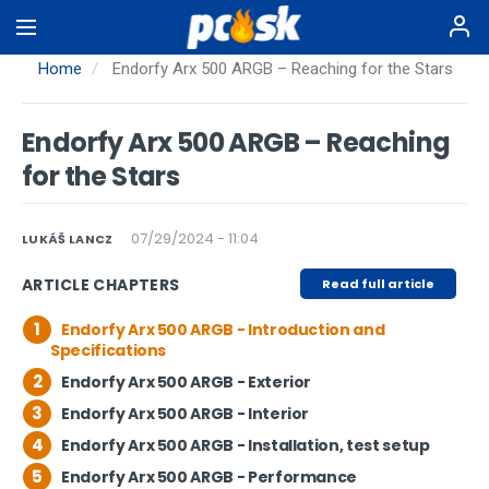
Skip
to
main
Home
Endorfy Arx 500 ARGB – Reaching for the Stars
content
Endorfy Arx 500 ARGB – Reaching
for the Stars
07/29/2024 - 11:04
LUKÁŠ LANCZ
ARTICLE CHAPTERS
Read full article
1
Endorfy Arx 500 ARGB - Introduction and
Specifications
2
Endorfy Arx 500 ARGB - Exterior
3
Endorfy Arx 500 ARGB - Interior
4
Endorfy Arx 500 ARGB - Installation, test setup
5
Endorfy Arx 500 ARGB - Performance