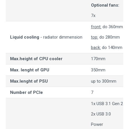
Optional fans:
7x
front:
do 360mm
Liquid cooling
- radiator dimmension
top:
do 280mm
back:
do 140mm
Max.height of CPU cooler
170mm
Max. lenght of GPU
350mm
Max.lenght of PSU
up to 300mm
Number of PCIe
7
1x USB 3.1 Gen 2 T
2x USB 3.0
Power