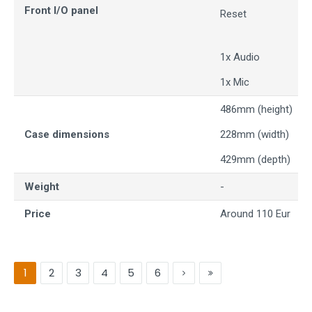
Front I/O panel
Reset
1x Audio
1x Mic
486mm (height)
Case dimensions
228mm (width)
429mm (depth)
Weight
-
Price
Around 110 Eur
1
2
3
4
5
6