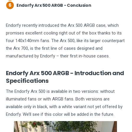
6
Endorfy Arx 500 ARGB - Conclusion
Endorfy recently introduced the Arx 500 ARGB case, which
promises excellent cooling right out of the box thanks to its
four 140x140mm fans. The Arx 500, like its larger counterpart
the Arx 700, is the first line of cases designed and
manufactured by Endorfy – their first in-house cases.
Endorfy Arx 500 ARGB - Introduction and
Specifications
The Endorfy Arx 500 is available in two versions: without
illuminated fans or with ARGB fans. Both versions are
available only in black, with a white variant not yet offered by
Endorfy. We’ll see if this color will be added in the future.