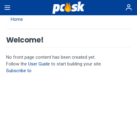
Skip
to
main
Home
content
Welcome!
No front page content has been created yet.
Follow the
User Guide
to start building your site.
Subscribe to