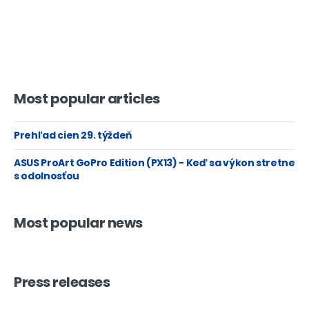
Most popular articles
Prehľad cien 29. týždeň
ASUS ProArt GoPro Edition (PX13) - Keď sa výkon stretne
s odolnosťou
Most popular news
Press releases