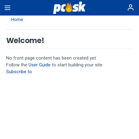
Skip
to
main
Home
content
Welcome!
No front page content has been created yet.
Follow the
User Guide
to start building your site.
Subscribe to