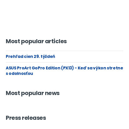
Most popular articles
Prehľad cien 29. týždeň
ASUS ProArt GoPro Edition (PX13) - Keď sa výkon stretne
s odolnosťou
Most popular news
Press releases