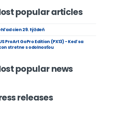
ost popular articles
hľad cien 29. týždeň
S ProArt GoPro Edition (PX13) - Keď sa
kon stretne s odolnosťou
ost popular news
ress releases