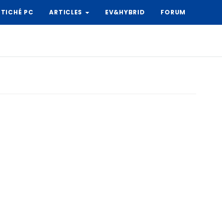
TICHÉ PC
ARTICLES
EV&HYBRID
FORUM