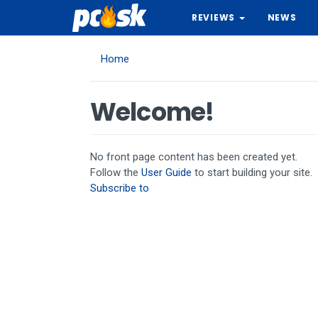
Skip
REVIEWS
NEWS
to
main
content
Home
Welcome!
No front page content has been created yet.
Follow the
User Guide
to start building your site.
Subscribe to