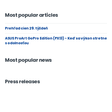
Most popular articles
Prehľad cien 29. týždeň
ASUS ProArt GoPro Edition (PX13) - Keď sa výkon stretne
s odolnosťou
Most popular news
Press releases