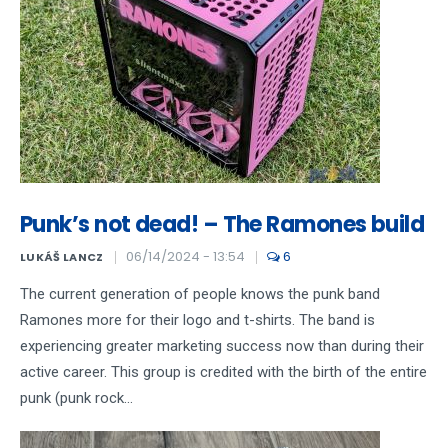
Punk’s not dead! – The Ramones build
06/14/2024 - 13:54
6
LUKÁŠ LANCZ
The current generation of people knows the punk band
Ramones more for their logo and t-shirts. The band is
experiencing greater marketing success now than during their
active career. This group is credited with the birth of the entire
punk (punk rock...