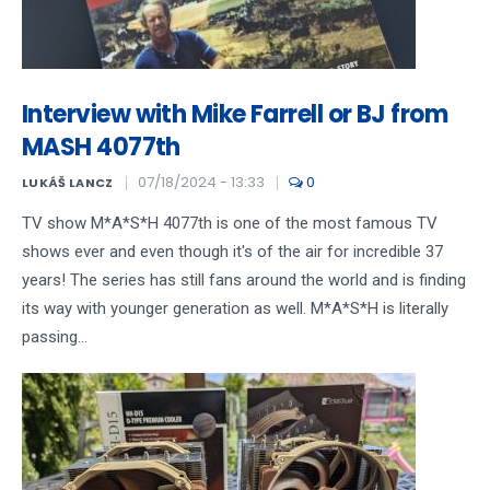
Interview with Mike Farrell or BJ from
MASH 4077th
07/18/2024 - 13:33
0
LUKÁŠ LANCZ
TV show M*A*S*H 4077th is one of the most famous TV
shows ever and even though it's of the air for incredible 37
years! The series has still fans around the world and is finding
its way with younger generation as well. M*A*S*H is literally
passing...