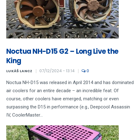
Noctua NH-D15 G2 – Long Live the
King
07/12/2024 - 13:14
0
LUKÁŠ LANCZ
Noctua NH-D15 was released in April 2014 and has dominated
air coolers for an entire decade – an incredible feat. Of
course, other coolers have emerged, matching or even
surpassing the D15 in performance (e.g., Deepcool Assassin
IV, CoolerMaster...