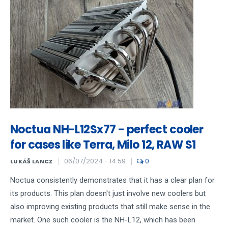
Noctua NH-L12Sx77 - perfect cooler
for cases like Terra, Milo 12, RAW S1
06/07/2024 - 14:59
0
LUKÁŠ LANCZ
Noctua consistently demonstrates that it has a clear plan for
its products. This plan doesn't just involve new coolers but
also improving existing products that still make sense in the
market. One such cooler is the NH-L12, which has been