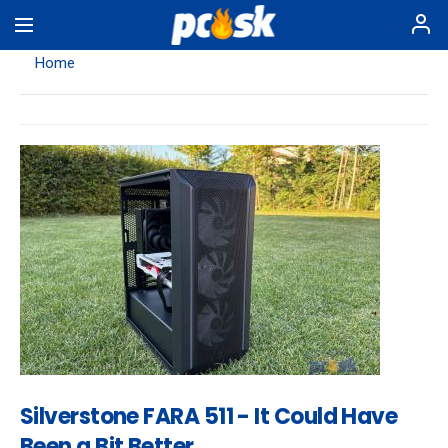
Skip
to
main
Home
content
Silverstone FARA 511 - It Could Have
Been a Bit Better…