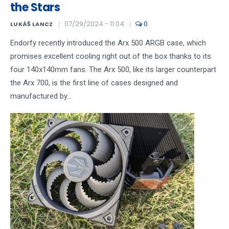
the Stars
07/29/2024 - 11:04
0
LUKÁŠ LANCZ
Endorfy recently introduced the Arx 500 ARGB case, which
promises excellent cooling right out of the box thanks to its
four 140x140mm fans. The Arx 500, like its larger counterpart
the Arx 700, is the first line of cases designed and
manufactured by...