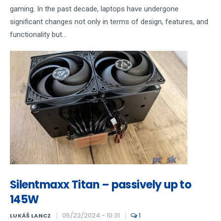
gaming. In the past decade, laptops have undergone
significant changes not only in terms of design, features, and
functionality but...
Silentmaxx Titan – passively up to
145W
05/22/2024 - 10:31
1
LUKÁŠ LANCZ