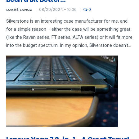
08/20/2024 - 10:06
0
LUKÁŠ LANCZ
Silverstone is an interesting case manufacturer for me, and
for a simple reason – either the case will be something great
(like the Raven series, FT series, ALTA series) or it will fit more
into the budget spectrum. In my opinion, Silverstone doesn’t...