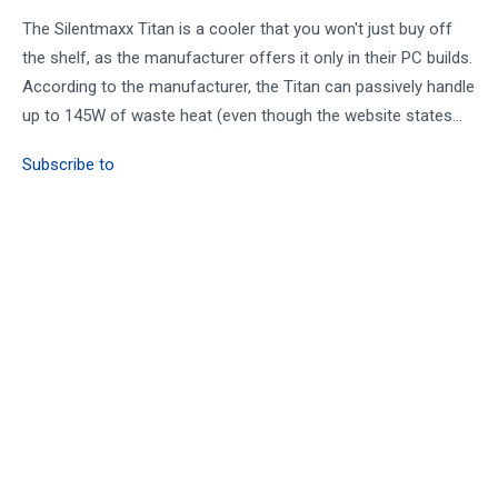
The Silentmaxx Titan is a cooler that you won't just buy off
the shelf, as the manufacturer offers it only in their PC builds.
According to the manufacturer, the Titan can passively handle
up to 145W of waste heat (even though the website states...
Subscribe to