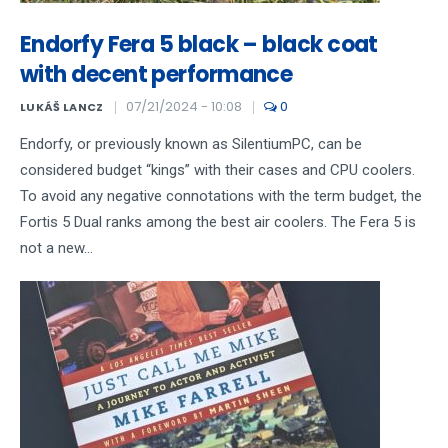
Endorfy Fera 5 black – black coat
with decent performance
07/21/2024 - 10:08
0
LUKÁŠ LANCZ
Endorfy, or previously known as SilentiumPC, can be
considered budget “kings” with their cases and CPU coolers.
To avoid any negative connotations with the term budget, the
Fortis 5 Dual ranks among the best air coolers. The Fera 5 is
not a new...