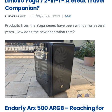
Lenovo Yoga 7 2-in-1 - A Great Travel
Companion?
08/19/2024 - 12:21
0
LUKÁŠ LANCZ
Products from the Yoga series have been with us for several
years. How does the new generation fare?
Endorfy Arx 500 ARGB – Reaching for