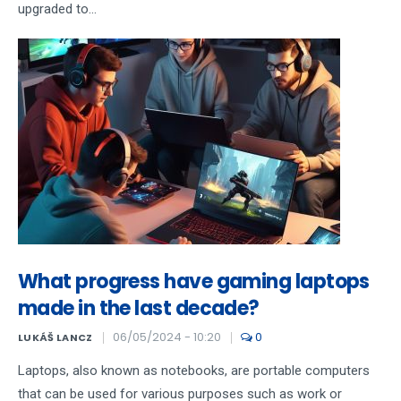
upgraded to...
What progress have gaming laptops
made in the last decade?
06/05/2024 - 10:20
0
LUKÁŠ LANCZ
Laptops, also known as notebooks, are portable computers
that can be used for various purposes such as work or