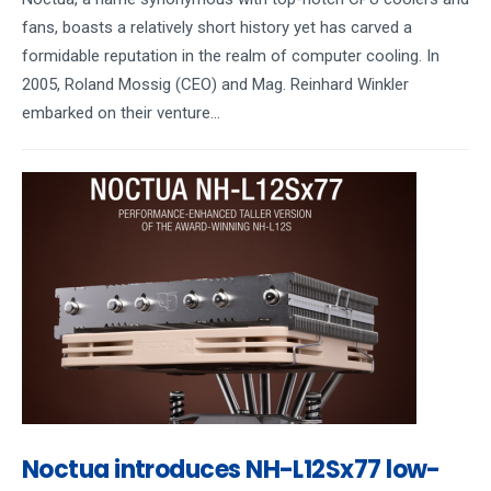
fans, boasts a relatively short history yet has carved a
formidable reputation in the realm of computer cooling. In
2005, Roland Mossig (CEO) and Mag. Reinhard Winkler
embarked on their venture...
Noctua introduces NH-L12Sx77 low-