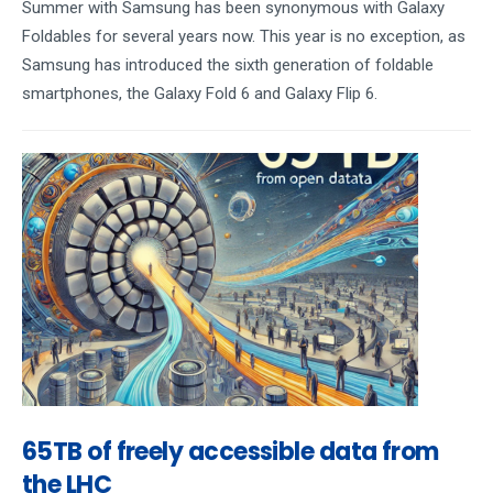
Summer with Samsung has been synonymous with Galaxy
Foldables for several years now. This year is no exception, as
Samsung has introduced the sixth generation of foldable
smartphones, the Galaxy Fold 6 and Galaxy Flip 6.
65TB of freely accessible data from
the LHC​