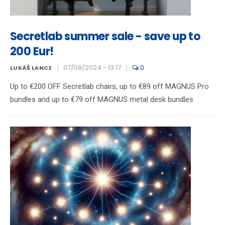
Secretlab summer sale - save up to
200 Eur!
07/08/2024 - 13:17
0
LUKÁŠ LANCZ
Up to €200 OFF Secretlab chairs, up to €89 off MAGNUS Pro
bundles and up to €79 off MAGNUS metal desk bundles