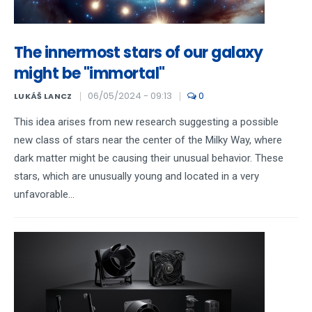
The innermost stars of our galaxy
might be "immortal"
06/05/2024 - 09:13
0
LUKÁŠ LANCZ
This idea arises from new research suggesting a possible
new class of stars near the center of the Milky Way, where
dark matter might be causing their unusual behavior. These
stars, which are unusually young and located in a very
unfavorable...