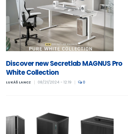
Discover new Secretlab MAGNUS Pro
White Collection
08/21/2024 - 12:19
0
LUKÁŠ LANCZ