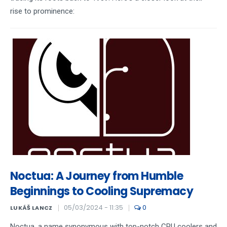
rise to prominence:
Noctua: A Journey from Humble
Beginnings to Cooling Supremacy
05/03/2024 - 11:35
0
LUKÁŠ LANCZ
Noctua, a name synonymous with top-notch CPU coolers and