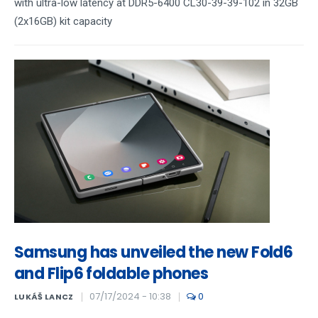
with ultra-low latency at DDR5-6400 CL30-39-39-102 in 32GB
(2x16GB) kit capacity
Samsung has unveiled the new Fold6
and Flip6 foldable phones
07/17/2024 - 10:38
0
LUKÁŠ LANCZ