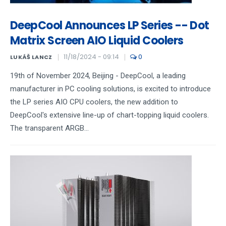
DeepCool Announces LP Series -- Dot
Matrix Screen AIO Liquid Coolers
11/18/2024 - 09:14
0
LUKÁŠ LANCZ
19th of November 2024, Beijing - DeepCool, a leading
manufacturer in PC cooling solutions, is excited to introduce
the LP series AIO CPU coolers, the new addition to
DeepCool's extensive line-up of chart-topping liquid coolers.
The transparent ARGB...