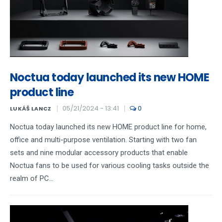
Noctua today launched its new HOME
product line
05/21/2024 - 13:41
0
LUKÁŠ LANCZ
Noctua today launched its new HOME product line for home,
office and multi-purpose ventilation. Starting with two fan
sets and nine modular accessory products that enable
Noctua fans to be used for various cooling tasks outside the
realm of PC...