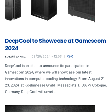
DeepCool to Showcase at Gamescom
2024
08/20/2024 - 12:53
0
LUKÁŠ LANCZ
DeepCool is excited to announce its participation in
Gamescom 2024, where we will showcase our latest
innovations in computer cooling technology. From August 21-
23, 2024, at Koelnmesse GmbH Messeplatz 1, 50679 Cologne,
Germany, DeepCool will unveil a...