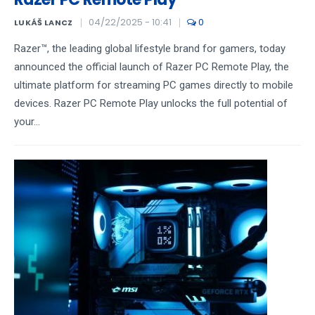
04/22/2025 - 10:41
0
LUKÁŠ LANCZ
Razer™, the leading global lifestyle brand for gamers, today
announced the official launch of Razer PC Remote Play, the
ultimate platform for streaming PC games directly to mobile
devices. Razer PC Remote Play unlocks the full potential of
your...