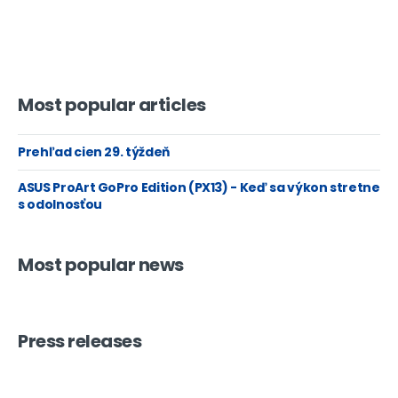
Most popular articles
Prehľad cien 29. týždeň
ASUS ProArt GoPro Edition (PX13) - Keď sa výkon stretne
s odolnosťou
Most popular news
Press releases