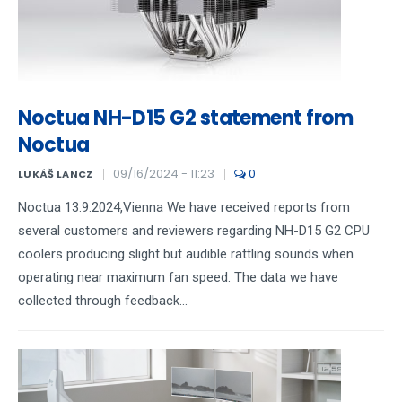
Noctua NH-D15 G2 statement from
Noctua
09/16/2024 - 11:23
0
LUKÁŠ LANCZ
Noctua 13.9.2024,Vienna We have received reports from
several customers and reviewers regarding NH-D15 G2 CPU
coolers producing slight but audible rattling sounds when
operating near maximum fan speed. The data we have
collected through feedback...