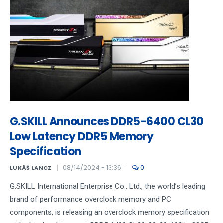
G.SKILL Announces DDR5-6400 CL30
Low Latency DDR5 Memory
Specification
08/14/2024 - 13:36
0
LUKÁŠ LANCZ
G.SKILL International Enterprise Co., Ltd., the world’s leading
brand of performance overclock memory and PC
components, is releasing an overclock memory specification