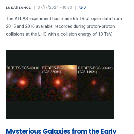
07/17/2024 - 10:33
0
LUKÁŠ LANCZ
The ATLAS experiment has made 65 TB of open data from
2015 and 2016 available, recorded during proton-proton
collisions at the LHC with a collision energy of 13 TeV.
Mysterious Galaxies from the Early