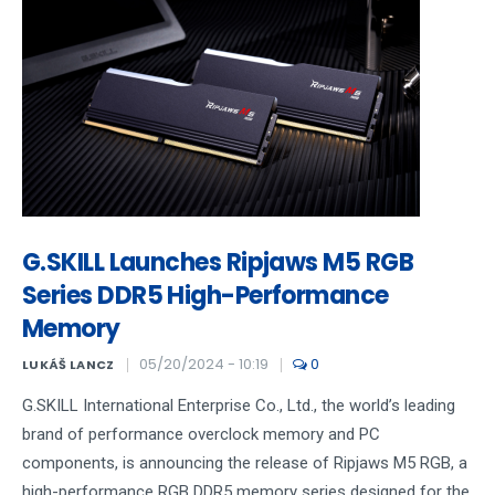
G.SKILL Launches Ripjaws M5 RGB
Series DDR5 High-Performance
Memory
05/20/2024 - 10:19
0
LUKÁŠ LANCZ
G.SKILL International Enterprise Co., Ltd., the world’s leading
brand of performance overclock memory and PC
components, is announcing the release of Ripjaws M5 RGB, a
high-performance RGB DDR5 memory series designed for the