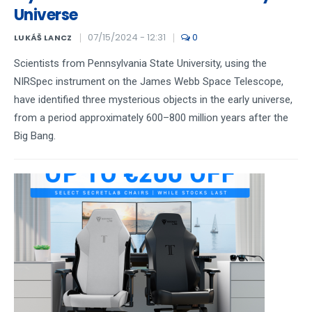
Universe
07/15/2024 - 12:31
0
LUKÁŠ LANCZ
Scientists from Pennsylvania State University, using the
NIRSpec instrument on the James Webb Space Telescope,
have identified three mysterious objects in the early universe,
from a period approximately 600–800 million years after the
Big Bang.