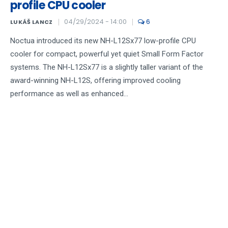
profile CPU cooler
04/29/2024 - 14:00
6
LUKÁŠ LANCZ
Noctua introduced its new NH-L12Sx77 low-profile CPU
cooler for compact, powerful yet quiet Small Form Factor
systems. The NH-L12Sx77 is a slightly taller variant of the
award-winning NH-L12S, offering improved cooling
performance as well as enhanced...