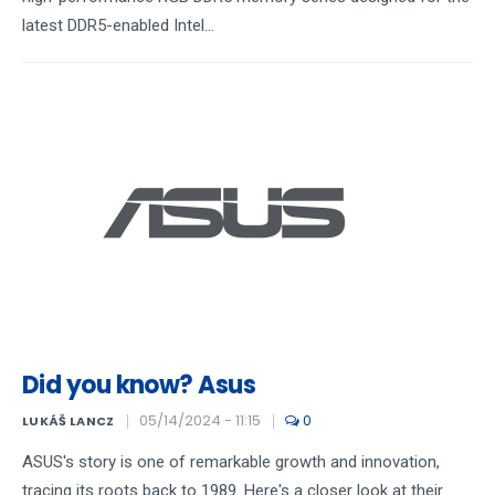
latest DDR5-enabled Intel...
Did you know? Asus
05/14/2024 - 11:15
0
LUKÁŠ LANCZ
ASUS's story is one of remarkable growth and innovation,
tracing its roots back to 1989. Here's a closer look at their